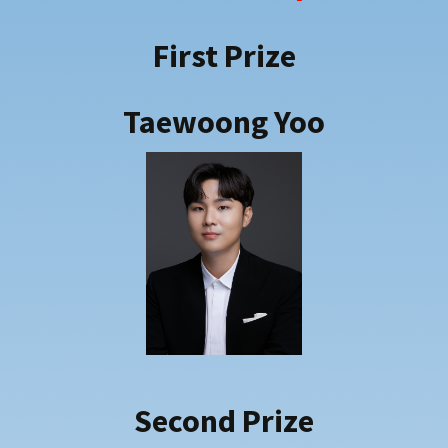
2018
2019
First Prize
2021
2022
Taewoong Yoo
2023
2024
2025
Second Prize