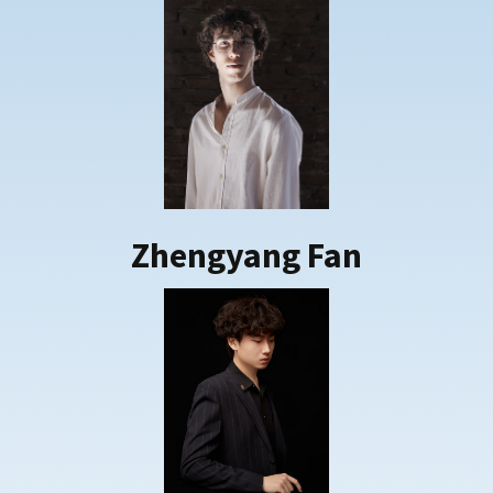
Zhengyang Fan