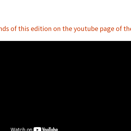
nds of this edition on the youtube page of t