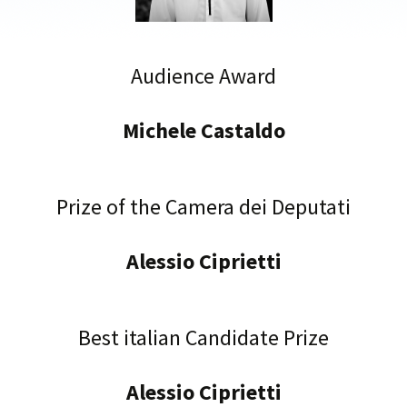
Audience Award
Michele Castaldo
Prize of the Camera dei Deputati
Alessio Ciprietti
Best italian Candidate Prize
Alessio Ciprietti