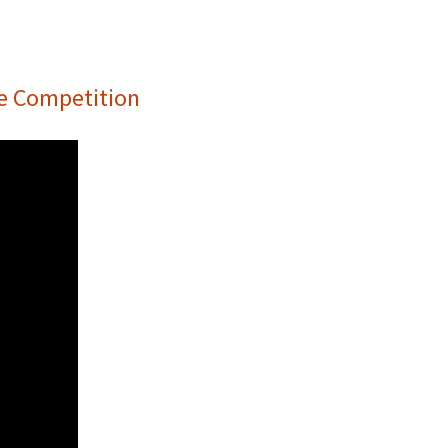
he Competition