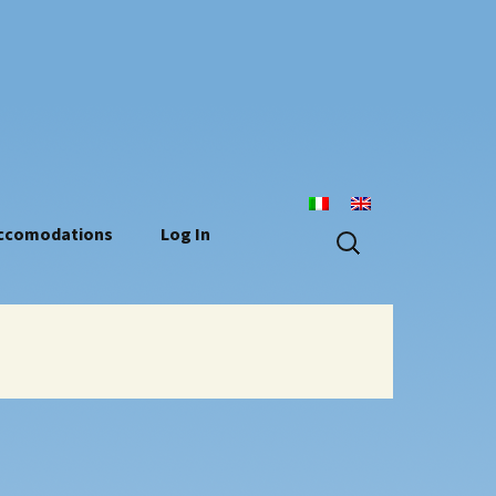
n
Search
ccomodations
Log In
for: