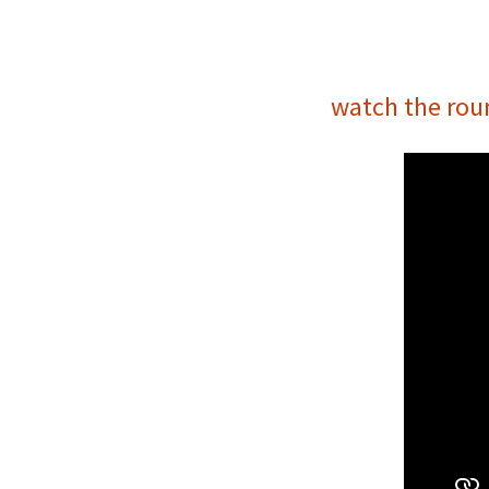
watch the rou