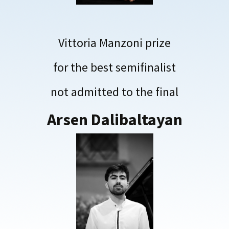
Vittoria Manzoni prize
for the best semifinalist
not admitted to the final
Arsen Dalibaltayan