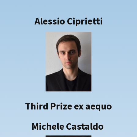
Alessio
Ciprietti
Third Prize ex aequo
Michele Castaldo