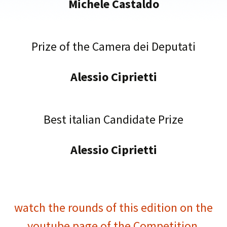
Michele Castaldo
Prize of the Camera dei Deputati
Alessio Ciprietti
Best italian Candidate Prize
Alessio Ciprietti
watch the rounds of this edition on the
youtube page of the Competition