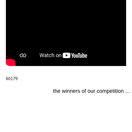
60179