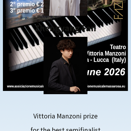
Zhengyang Fan
Vittoria Manzoni prize
for the best semifinalist