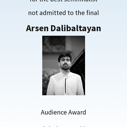
not admitted to the final
Arsen Dalibaltayan
Audience Award