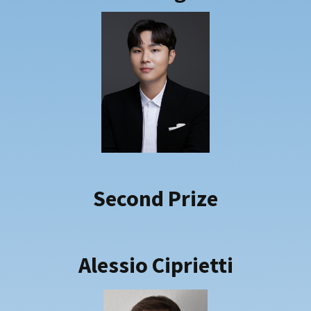
Second Prize
Alessio
Ciprietti