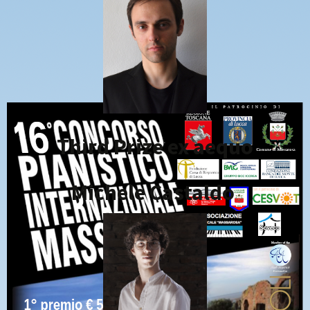
Third Prize ex aequo
Michele Castaldo