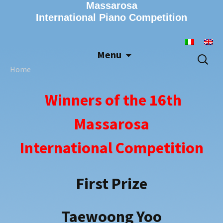
Massarosa
International Piano Competition
Menu
Skip
Search
to
for:
Home
content
Winners of the 16th
Massarosa
International Competition
First Prize
Taewoong Yoo