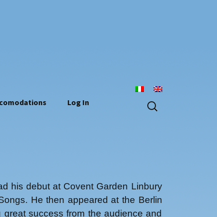
n
Search
comodations
Log In
for:
had his debut at Covent Garden Linbury
Songs. He then appeared at the Berlin
ng great success from the audience and