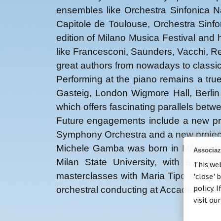
ensembles like Orchestra Sinfonica N
Capitole de Toulouse, Orchestra Sinf
edition of Milano Musica Festival and
like Francesconi, Saunders, Vacchi, Re
great authors from nowadays to classi
Performing at the piano remains a tru
Gasteig, London Wigmore Hall, Berlin
which offers fascinating parallels bet
Future engagements include a new prod
Symphony Orchestra and a new project 
Michele Gamba was born in Milan wher
Associaz
Milan State University, with a dis
This web
masterclasses with Maria Tipo at the
'close' 
policy. 
orchestral conducting at Accademia C
visit ou