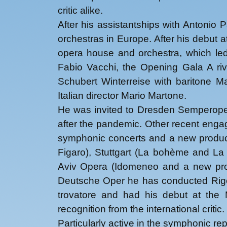
critic alike.
After his assistantships with Antonio 
orchestras in Europe. After his debut 
opera house and orchestra, which led
Fabio Vacchi, the Opening Gala A rive
Schubert Winterreise with baritone 
Italian director Mario Martone.
He was invited to Dresden Semperoper 
after the pandemic. Other recent enga
symphonic concerts and a new product
Figaro), Stuttgart (La bohème and La 
Aviv Opera (Idomeneo and a new prod
Deutsche Oper he has conducted Rigol
trovatore and had his debut at the 
recognition from the international critic.
Particularly active in the symphonic r