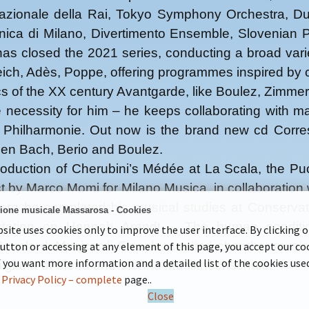
azionale della Rai, Tokyo Symphony Orchestra, Du
onica di Milano, Divertimento Ensemble, Slovenian
 has closed the 2021 series, conducting a broad v
ich, Adès, Poppe, offering programmes inspired by cul
cs of the XX century Avantgarde, like Boulez, Zimm
e necessity for him – he keeps collaborating with
 Philharmonie. Out now is the brand new cd Corres
ween Bach, Berio and Boulez.
uction of Cherubini’s Médée at La Scala, the Pucc
by Marco Momi for Milano Musica, in collaboration
e he completed his musical studies at Conservato
ione musicale Massarosa - Cookies
sertation on Hannah Arendt – The human condit
site uses cookies only to improve the user interface. By clicking 
 Scuola di Musica di Fiesole, studied chamber mus
button or accessing at any element of this page, you accept our co
If you want more information and a detailed list of the cookies use
higiana di Siena and Vienna Musikhochschule.
r
Privacy Policy – complete
page..
Close