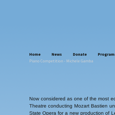
Skip
Home
News
Donate
Program
to
Piano Competition
- Michele Gamba
Who we are
content
Contacts
Where we are
Statuto
Privacy policy
Now considered as one of the most ecl
Theatre conducting Mozart Bastien un
State Opera for a new production of L