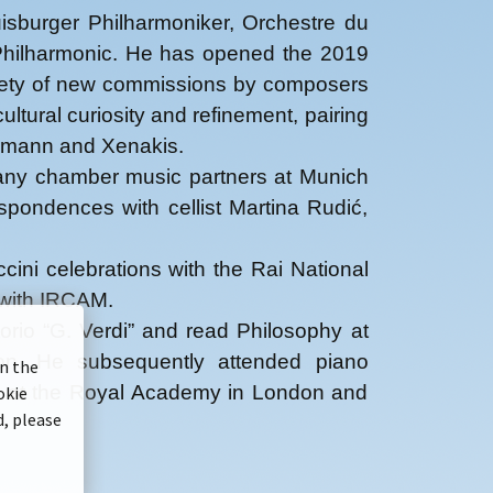
isburger Philharmoniker, Orchestre du
 Philharmonic. He has opened the 2019
ariety of new commissions by composers
tural curiosity and refinement, pairing
ermann and Xenakis.
 many chamber music partners at Munich
pondences with cellist Martina Rudić,
ini celebrations with the Rai National
 with IRCAM.
rio “G. Verdi” and read Philosophy at
ion. He subsequently attended piano
on the
ic at the Royal Academy in London and
okie
d, please