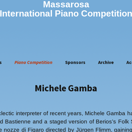
Massarosa
International Piano Competitio
s
Piano Competition
Sponsors
Archive
Ac
Rules of the 16th
2010
Competition (2026)
2011
Jury of the 16th
Vovka Ashkenazy
Michele Gamba
2012
competition
Olivier Gardon
2013
How to apply
Georgy Gromov
2014
Application form
Giampaolo Nuti
2015
Artistic manager
ectic interpreter of recent years, Michele Gamba 
Riccardo Risaliti
2016
d Bastienne and a staged version of Berios’s Folk 
2017
e nozze di Figaro directed by Jürgen Flimm, gaini