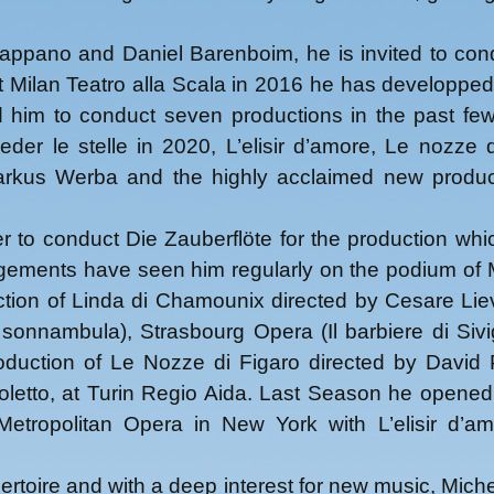
2018
2019
Pappano and Daniel Barenboim, he is invited to con
2021
at Milan Teatro alla Scala in 2016 he has developped
2022
 him to conduct seven productions in the past fe
2023
der le stelle in 2020, L’elisir d’amore, Le nozze 
2024
Markus Werba and the highly acclaimed new produc
2025
to conduct Die Zauberflöte for the production whi
gements have seen him regularly on the podium of M
ion of Linda di Chamounix directed by Cesare Lie
sonnambula), Strasbourg Opera (Il barbiere di Sivig
uction of Le Nozze di Figaro directed by David
etto, at Turin Regio Aida. Last Season he opened 
Metropolitan Opera in New York with L’elisir d’am
epertoire and with a deep interest for new music, Mic