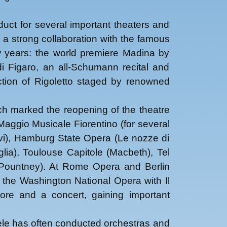
duct for several important theaters and
 a strong collaboration with the famous
w years: the world premiere Madina by
di Figaro, an all-Schumann recital and
tion of Rigoletto staged by renowned
ch marked the reopening of the theatre
aggio Musicale Fiorentino (for several
vi), Hamburg State Opera (Le nozze di
lia), Toulouse Capitole (Macbeth), Tel
 Pountney). At Rome Opera and Berlin
the Washington National Opera with Il
ore and a concert, gaining important
hele has often conducted orchestras and