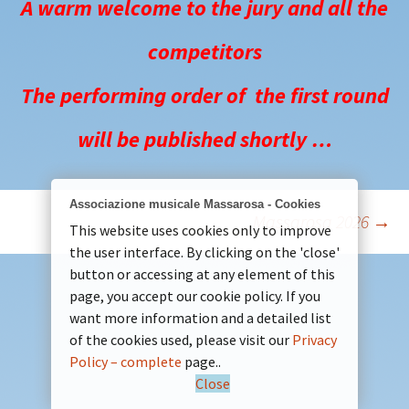
A warm welcome to the jury and all the
competitors
The performing order of the first round
will be published shortly …
Associazione musicale Massarosa - Cookies
Massarosa 2026
→
Post
This website uses cookies only to improve
the user interface. By clicking on the 'close'
button or accessing at any element of this
navigation
page, you accept our cookie policy. If you
want more information and a detailed list
of the cookies used, please visit our
Privacy
Policy – complete
page..
Close