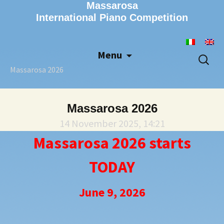
Massarosa
International Piano Competition
Menu
Skip
Search
to
for:
Massarosa 2026
content
Massarosa 2026
14 November 2025, 14:21
Massarosa 2026 starts
TODAY
June 9, 2026