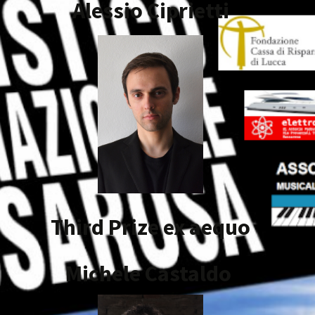
Alessio
Ciprietti
Third Prize ex aequo
Michele Castaldo