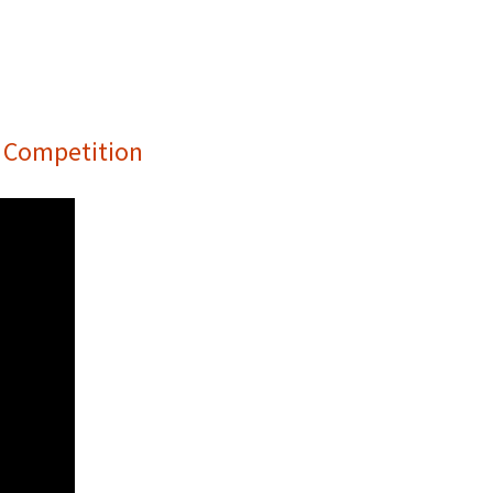
e Competition