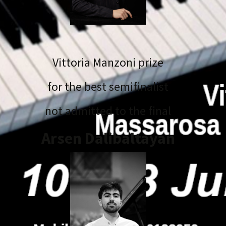
Vittoria Manzoni prize
for the best semifinalist
not admitted to the final
Arsen Dalibaltayan