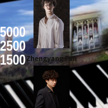
Zhengyang Fan