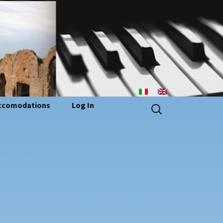
n
Search
ccomodations
Log In
for: