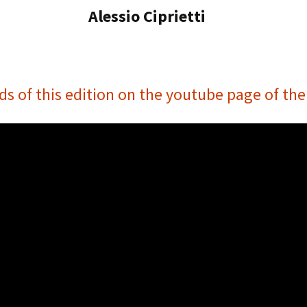
Alessio Ciprietti
ds of this edition on the youtube page of th