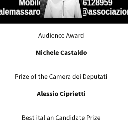
Audience Award
Michele Castaldo
Prize of the Camera dei Deputati
Alessio Ciprietti
Best italian Candidate Prize