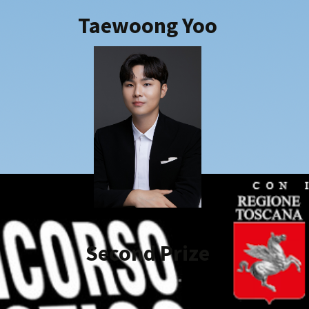
2018
Taewoong Yoo
2019
2021
2022
2023
2024
2025
Second Prize