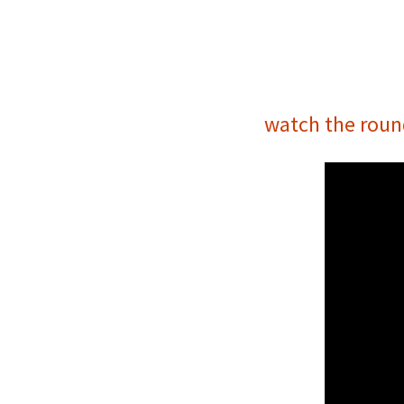
watch the roun