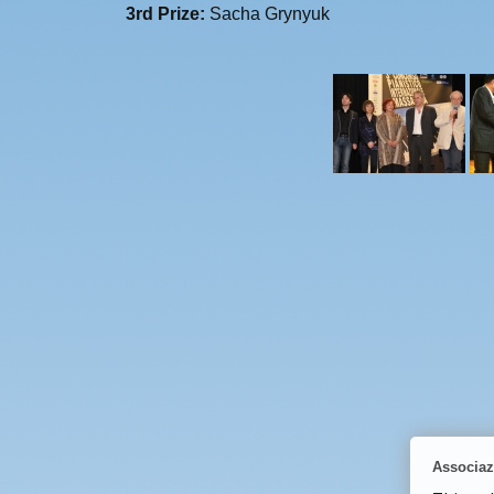
3rd Prize:
Sacha Grynyuk
Associaz