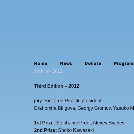
Skip
Home
News
Donate
Program
to
Archive
- 2012
Who we are
content
Contacts
Third Edition – 2012
Where we are
Statuto
jury: Riccardo Risaliti, president
Privacy policy
Drahomira Biligova, Georgy Gromov, Yasuko M
1st Prize:
Stephanie Proot, Alexey Sychev
2nd Prize:
Shoko Kawasaki