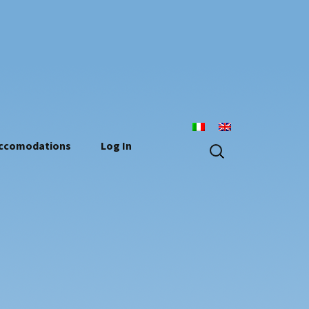
n
Search
ccomodations
Log In
for: