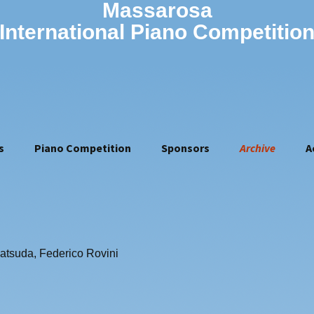
Massarosa
International Piano Competitio
s
Piano Competition
Sponsors
Archive
A
Rules of the 16th
2010
Competition (2026)
2011
Jury of the 16th
Vovka Ashkenazy
2012
competition
Olivier Gardon
2013
How to apply
Georgy Gromov
2014
Application form
atsuda, Federico Rovini
Giampaolo Nuti
2015
Artistic manager
Riccardo Risaliti
2016
2017