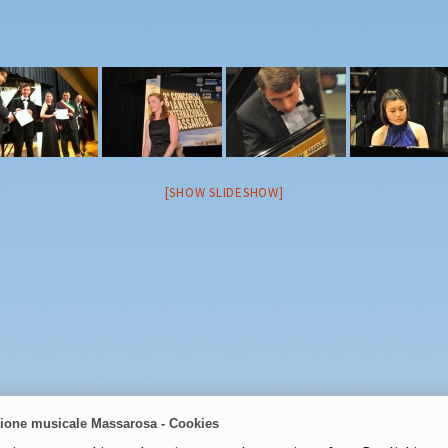
2018
2019
2021
2022
2023
2024
2025
[SHOW SLIDESHOW]
ione musicale Massarosa - Cookies